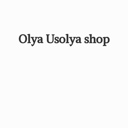
Olya
Usolya shop