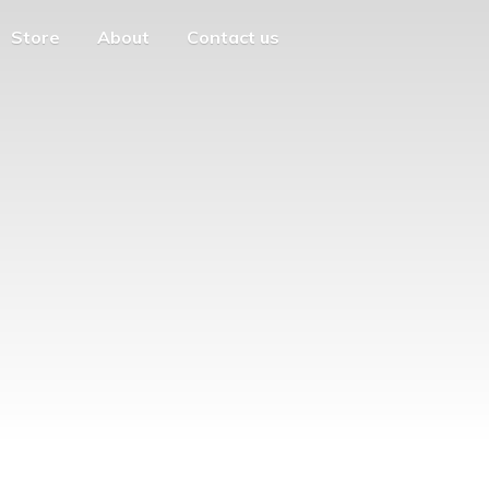
Store
About
Contact us