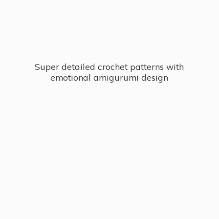
Super detailed crochet patterns with
emotional
amigurumi design