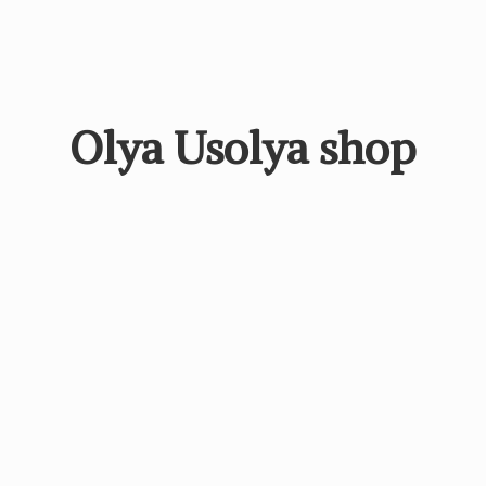
Olya
Usolya shop