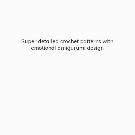
Super detailed crochet patterns with
emotional
amigurumi design