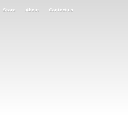
Store
About
Contact us