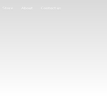
Store
About
Contact us