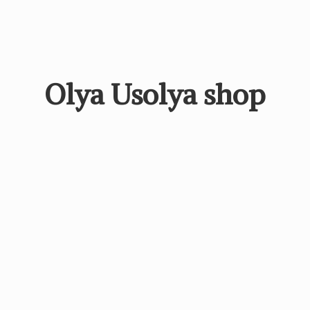
Olya
Usolya shop