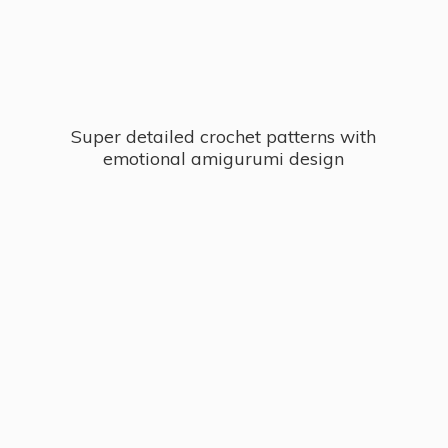
Super detailed crochet patterns with
emotional
amigurumi design