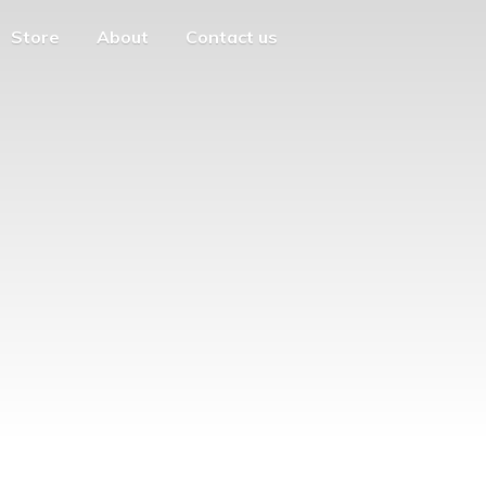
Store
About
Contact us