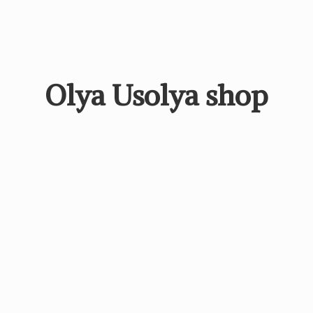
Olya
Usolya shop