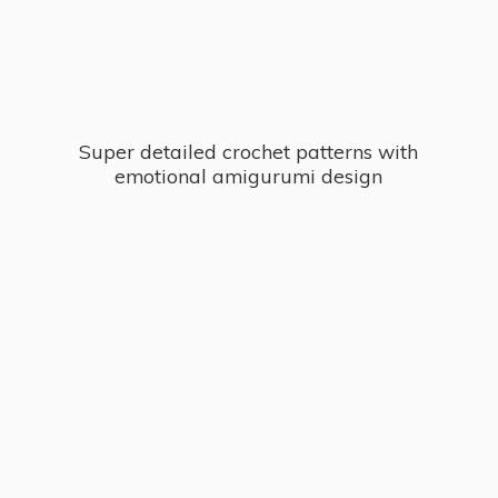
Super detailed crochet patterns with
emotional
amigurumi design