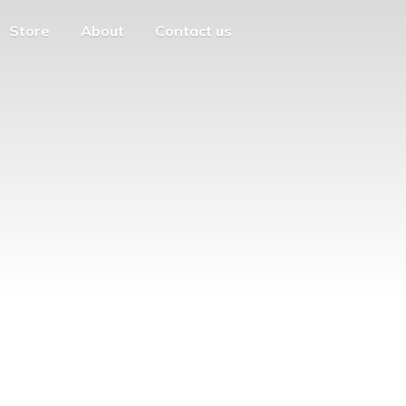
Store
About
Contact us