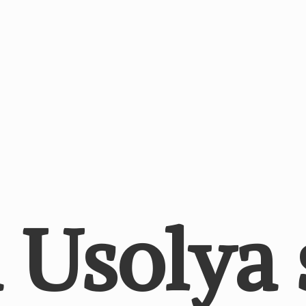
a
Usolya