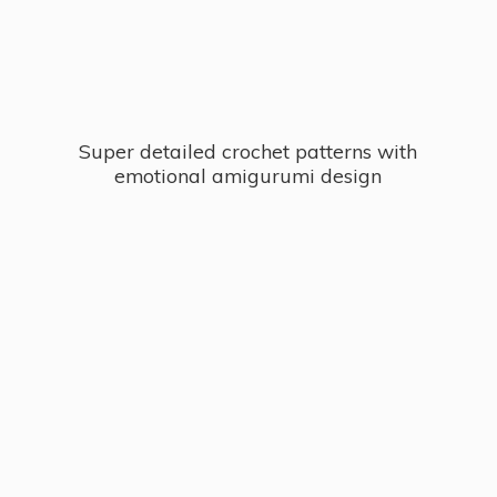
Super detailed crochet patterns with
emotional
amigurumi design