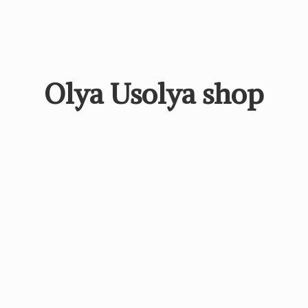
Olya
Usolya shop