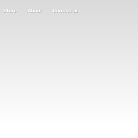
Store
About
Contact us